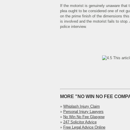
If the motorist is genuinely unaware that
plea ought to be considered one of not gui
on the prime finish of the dimensions thi
is involved and the motorist fails to stop.
police interview.
This artic
MORE "NO WIN NO FEE COMPA
»
Whiplash Injury Claim
»
Personal Injury Lawyers
»
No Win No Fee Glasgow
»
247 Solicitor Advice
»
Free Legal Advice Online