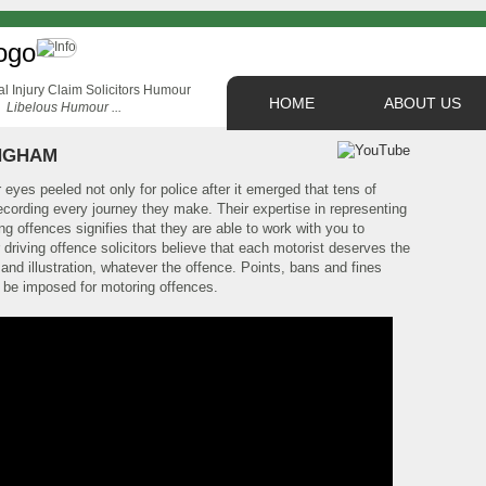
HOME
ABOUT US
Libelous Humour ...
NGHAM
 eyes peeled not only for police after it emerged that tens of
ecording every journey they make. Their expertise in representing
g offences signifies that they are able to work with you to
 driving offence solicitors believe that each motorist deserves the
and illustration, whatever the offence. Points, bans and fines
 be imposed for motoring offences.