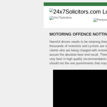
MOTORING OFFENCE NOTTI
Harmful drivers needs to be retaining their
thousands of motorists and cyclists are r
clients who are being charged with motorin
assure the absolute best end result. Their
very best in high quality recommendation 
should not the one punishments that may