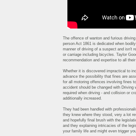
The offence of wanton and furious driving 
person Act 1861 is dedicated when bodily h
manner of driving of a suspect and isn't 
or carriage including bicycles. Taylor Good
recommendation and expertise to all their 
Whether it is discovered impractical to i
advance the possibility that fines are ass
for all motoring offences involving fines 
accident should be changed with Driving w
required when driving - and collision or cr
additionally increased.
They had been handled with professionalis
they knew where they stood, very a lot r
and hopefully final brush with the legisl
and they explaining intricacies of the legi
your family life and might even trigger you