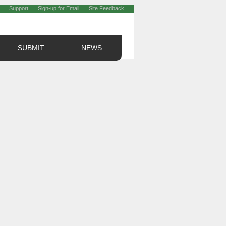
Support
Sign-up for Email
Site Feedback
SUBMIT
NEWS