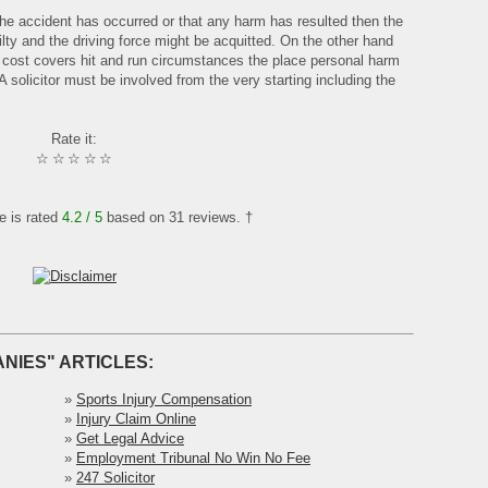
 the accident has occurred or that any harm has resulted then the
lty and the driving force might be acquitted. On the other hand
s cost covers hit and run circumstances the place personal harm
 A solicitor must be involved from the very starting including the
Rate it:
☆
☆
☆
☆
☆
le is rated
4.2
/ 5
based on
31
reviews. †
NIES" ARTICLES:
»
Sports Injury Compensation
»
Injury Claim Online
»
Get Legal Advice
»
Employment Tribunal No Win No Fee
»
247 Solicitor