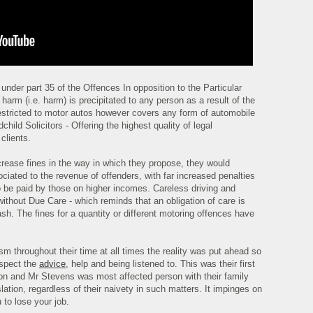
under part 35 of the Offences In opposition to the Particular
arm (i.e. harm) is precipitated to any person as a result of the
restricted to motor autos however covers any form of automobile
child Solicitors - Offering the highest quality of legal
clients.
ncrease fines in the way in which they propose, they would
ociated to the revenue of offenders, with far increased penalties
to be paid by those on higher incomes. Careless driving and
ithout Due Care - which reminds that an obligation of care is
ash. The fines for a quantity or different motoring offences have
m throughout their time at all times the reality was put ahead so
espect the
advice
, help and being listened to. This was their first
ation and Mr Stevens was most affected person with their family
slation, regardless of their naivety in such matters. It impinges on
 to lose your job.