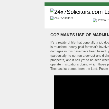
COP MAKES USE OF MARIJU
It's a reality of life that generally a job 
is mundane, poorly paid for what's involv
damages in this case have been based upo
(particularly, to not run a corrupt and d
prospects) and it has yet to be seen wheth
operate in situations during which those 
Their assist comes from the Lord, Psalm 