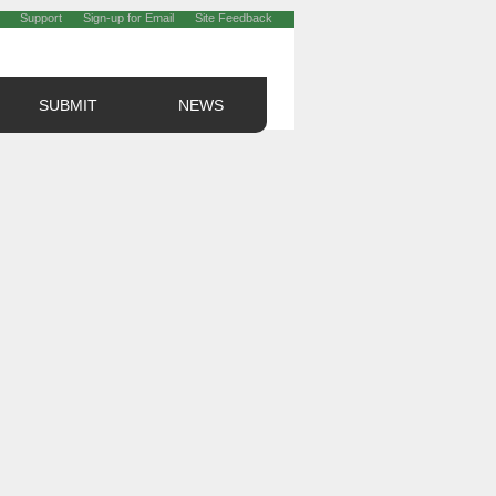
Support
Sign-up for Email
Site Feedback
SUBMIT
NEWS