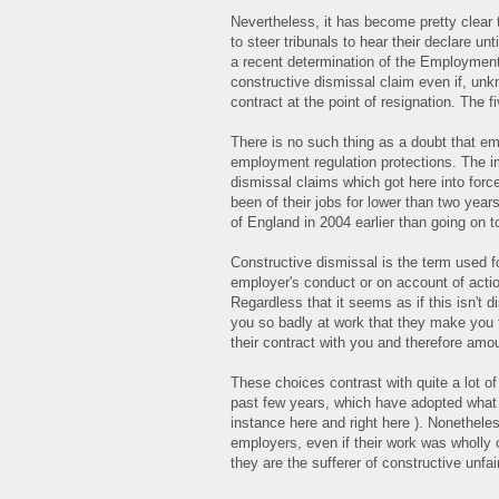
Nevertheless, it has become pretty clear 
to steer tribunals to hear their declare un
a recent determination of the Employment E
constructive dismissal claim even if, unk
contract at the point of resignation. The f
There is no such thing as a doubt that emp
employment regulation protections. The imp
dismissal claims which got here into force
been of their jobs for lower than two yea
of England in 2004 earlier than going on 
Constructive dismissal is the term used f
employer's conduct or on account of actio
Regardless that it seems as if this isn't 
you so badly at work that they make you 
their contract with you and therefore amo
These choices contrast with quite a lot o
past few years, which have adopted what at
instance here and right here ). Nonethele
employers, even if their work was wholly 
they are the sufferer of constructive unfai