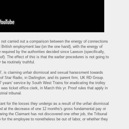
 not carried out a comparison between the energy of connections
British employment law (on the one hand), with the energy of
 required by the authorities decided since Lawson (specifically,
 The effect of this is that the earlier procedures is not going to
 be routinely truthful.
7, is claiming unfair dismissal and sexual harassment towards
of Star Radio, in Darlington, and its parent firm, UK RD Group.
 years' service by South West Trains for eradicating the trolley
was ticket office clerk, in March this yr. Proof rules that apply in
rial tribunal.
nt for the losses they undergo as a result of the unfair dismissal
ped at the decrease of one 12 months's gross fundamental pay or
aring the Claimant has not discovered one other job, the Tribunal
ap for the employee to nonetheless be out of labor, or whether they