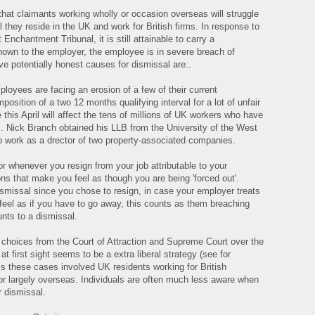
that claimants working wholly or occasion overseas will struggle
til they reside in the UK and work for British firms. In response to
nchantment Tribunal, it is still attainable to carry a
nown to the employer, the employee is in severe breach of
ive potentially honest causes for dismissal are:.
loyees are facing an erosion of a few of their current
osition of a two 12 months qualifying interval for a lot of unfair
 this April will affect the tens of millions of UK workers who have
rs. Nick Branch obtained his LLB from the University of the West
to work as a drector of two property-associated companies.
or whenever you resign from your job attributable to your
ns that make you feel as though you are being 'forced out'.
dismissal since you chose to resign, in case your employer treats
feel as if you have to go away, this counts as them breaching
unts to a dismissal.
f choices from the Court of Attraction and Supreme Court over the
 first sight seems to be a extra liberal strategy (see for
ss these cases involved UK residents working for British
or largely overseas. Individuals are often much less aware when
r dismissal.