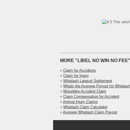
This artic
MORE "LIBEL NO WIN NO FEE"
»
Claim for Accidents
»
Claim for Injury
»
Whiplash Lawsuit Settlement
»
Whats the Average Payout for Whiplas
»
Motorbike Accident Claim
»
Claim Compensation for Accident
»
Animal Injury Claims
»
Whiplash Claim Calculator
»
Average Whiplash Claim Payout