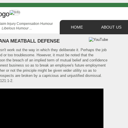
HOME
ABOUT US
Libelous Humour ...
ANA MEATBALL DEFENSE
doesn't work out the way in which they deliberate it. Perhaps the job
ed or too troublesome. However, it must be noted that the
n the breach of an implied term of mutual belief and confidence
ishonest business so as to break an employee's future employment
er or not the principle might be given wider utility so as to
prospects are broken by a capricious and unjustified dismissal.
121:1-2.