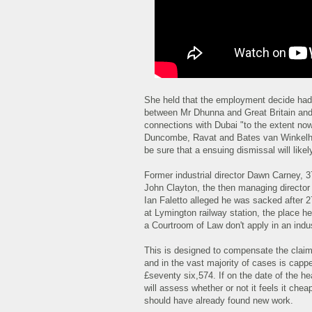
She held that the employment decide had
between Mr Dhunna and Great Britain and 
connections with Dubai "to the extent now
Duncombe, Ravat and Bates van Winkelhof).
be sure that a ensuing dismissal will likely
Former industrial director Dawn Carney, 3
John Clayton, the then managing director 
Ian Faletto alleged he was sacked after 27
at Lymington railway station, the place he 
a Courtroom of Law don't apply in an indust
This is designed to compensate the claima
and in the vast majority of cases is cap
£seventy six,574. If on the date of the he
will assess whether or not it feels it che
should have already found new work.