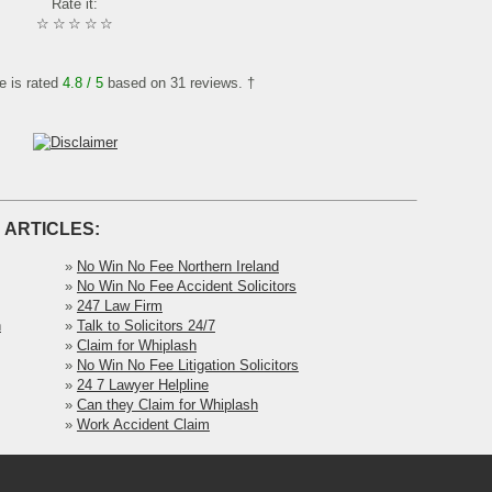
Rate it:
☆
☆
☆
☆
☆
le is rated
4.8
/ 5
based on
31
reviews. †
 ARTICLES:
»
No Win No Fee Northern Ireland
»
No Win No Fee Accident Solicitors
»
247 Law Firm
h
»
Talk to Solicitors 24/7
»
Claim for Whiplash
»
No Win No Fee Litigation Solicitors
»
24 7 Lawyer Helpline
»
Can they Claim for Whiplash
»
Work Accident Claim