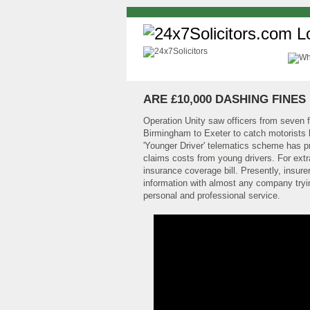
ARE £10,000 DASHING FINES
Operation Unity saw officers from seven f
Birmingham to Exeter to catch motorists br
'Younger Driver' telematics scheme has p
claims costs from young drivers. For extra 
insurance coverage bill. Presently, insurer
information with almost any company trying
personal and professional service.