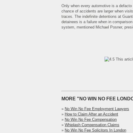
Only when every automotive is a defacto t
chance of accidents are larger when visito
traces. The indefinite detentions at Guan
detainees is a failure when in comparison w
system, mentioned Michael Posner, presi
This artic
MORE "NO WIN NO FEE LONDO
»
No Win No Fee Employment Lawyers
»
How to Claim After an Accident
»
No Win No Fee Compensation
»
Whiplash Compensation Claims
»
No Win No Fee Solicitors In London