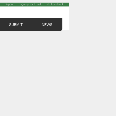
Support
Sign-up for Email
Site Feedback
SUBMIT
NEWS