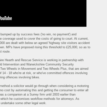
e bumped up by success fees ('no win, no payment') and
e coverage used to cover the costs of going to court. At current,
00 are dealt with below an agreed 'highway site visitors accident
own. MPs have proposed rising this threshold to £25,000, so as to
t route.
re Hearth and Rescue Service is working in partnership with
d Intervention and Warwickshire Community Security
, Two Wheels in Movement and Two Wheels Plus, that are aimed
f 14 - 18 who're at risk, or who've committed offences involving
ring offences involving bikes.
e method a solicitor would go through when considering a motoring
no cost by automating this and getting the consumer to enter all
was a companion at a Surrey firm until 2003 earlier than
y which he customises workflow methods for attorneys. As
t undertake some other legal work.