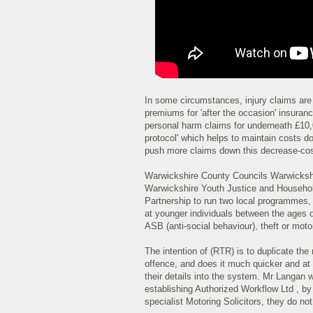
In some circumstances, injury claims ar
premiums for 'after the occasion' insuranc
personal harm claims for underneath £10,0
protocol' which helps to maintain costs d
push more claims down this decrease-cos
Warwickshire County Councils Warwickshi
Warwickshire Youth Justice and Househol
Partnership to run two local programmes
at younger individuals between the ages o
ASB (anti-social behaviour), theft or moto
The intention of (RTR) is to duplicate th
offence, and does it much quicker and at 
their details into the system. Mr Langan 
establishing Authorized Workflow Ltd , b
specialist Motoring Solicitors, they do no