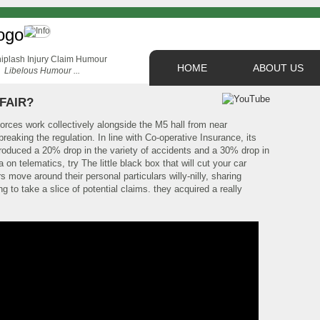
HOME
ABOUT US
Libelous Humour ...
 FAIR?
orces work collectively alongside the M5 hall from near
eaking the regulation. In line with Co-operative Insurance, its
roduced a 20% drop in the variety of accidents and a 30% drop in
on telematics, try The little black box that will cut your car
s move around their personal particulars willy-nilly, sharing
 to take a slice of potential claims. they acquired a really