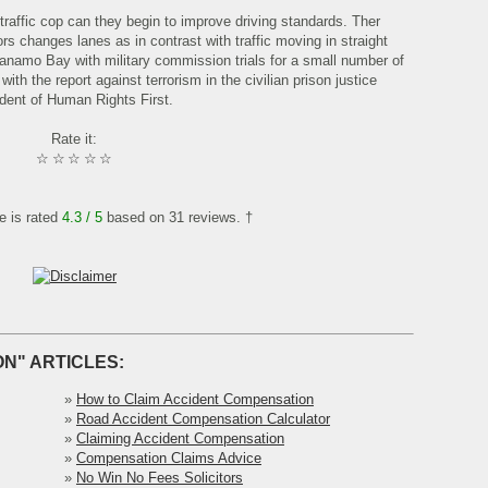
raffic cop can they begin to improve driving standards. Ther
rs changes lanes as in contrast with traffic moving in straight
tanamo Bay with military commission trials for a small number of
ith the report against terrorism in the civilian prison justice
dent of Human Rights First.
Rate it:
☆
☆
☆
☆
☆
le is rated
4.3
/ 5
based on
31
reviews. †
N" ARTICLES:
»
How to Claim Accident Compensation
»
Road Accident Compensation Calculator
»
Claiming Accident Compensation
»
Compensation Claims Advice
»
No Win No Fees Solicitors