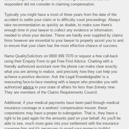
respondent did not consider in claiming compensation.
Typically you might have a most of three years from the date of the
accident to settle your claim or to difficulty court proceedings. Always
take recommendation as quickly as doable, to make sure there's
enough time in your lawyer to collect any evidence or information
needed to show your declare. These are hardly ever supplied by claims
firms however are essential to your lawyer to properly assist you to and
to ensure that your claim has the most effective chance of success.
Name QualitySolicitors on 0800 999 7070 or request a free call-back
using their Enquiry Form to get Free First Advice. Chatting with a
friendly authorized assistant over the phone can make clear exactly
what you are aiming to realize, and precisely how they can help you
achieve a positive decision. Ask the Legal Knowledgeable' is a
reassuring face-to-face meeting with a lawyer who provides you with
authorized
advice
in your state of affairs for less than £ninety nine.
They are members of the Claims Requirements Council.
Additional, if your medical payments have been paid through medical
insurance coverage or a workers' compensation insurer, these
corporations may have a proper to subrogation. That is, they have a
right to be paid again for the amounts paid on your behalf. As you'll be
able to see, much more goes into your settlement with the insurance
coverage firm and it's necessary to guard your proper to truthful