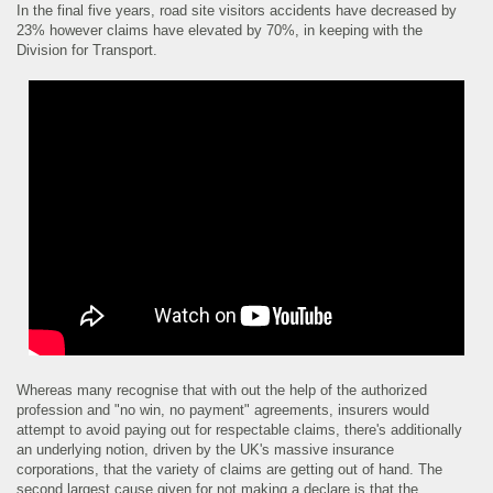
In the final five years, road site visitors accidents have decreased by
23% however claims have elevated by 70%, in keeping with the
Division for Transport.
Whereas many recognise that with out the help of the authorized
profession and "no win, no payment" agreements, insurers would
attempt to avoid paying out for respectable claims, there's additionally
an underlying notion, driven by the UK's massive insurance
corporations, that the variety of claims are getting out of hand. The
second largest cause given for not making a declare is that the