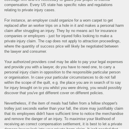
compensation. Every US state has specific rules and regulations
relating to private injury cases.
For instance, an employer could organize for a worn carpet to get
replaced after an worker trips on a hole in it and makes a personal harm
claim after struggling an injury. They by no means act for insurance
companies or employers - just for injured folks looking to make a
private injury claim. The cap does not apply to attraction proceedings,
where the quantity of success price will likely be negotiated between
the lawyer and consumer.
Your authorized providers cowl may be able to pay your legal expenses
and provide you with a lawyer, do you have to need one, to carry a
personal injury claim in opposition to the responsible particular person
or organisation. In case your particular circumstances to do not fall
within the scope of the quilt, e.g. the place you are in search of to say
for injury brought on to you whilst you were driving, you would possibly
discover that you've got different cover on different policies.
Nevertheless, if the item of meals had fallen from a fellow shopper's
trolley just seconds earlier than your fall, the store may justifiably claim
that its employees didn't have sufficient time to notice the merchandise
and remove the danger of an injury. To maximise your likelihood of
receiving an correct compensation settlement, it is best to let a private