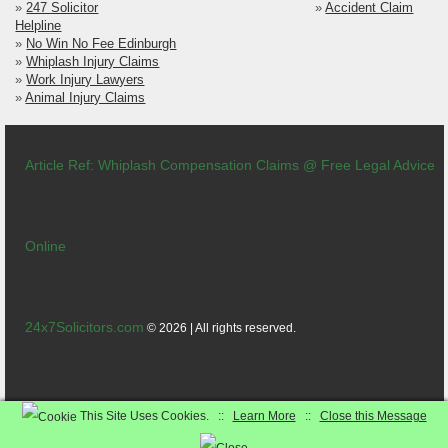
»
247 Solicitor
»
Accident Claim
Helpline
»
No Win No Fee Edinburgh
»
Whiplash Injury Claims
»
Work Injury Lawyers
»
Animal Injury Claims
Article Ref: Whiplash Compensation Claims @ Free Legal Advice
Online
24x7Solicitors.com
© 2026 | All rights reserved.
Contact
|
Terms
|
News
|
Careers
This Site Uses Cookies. ::
Learn More
::
Close this Message