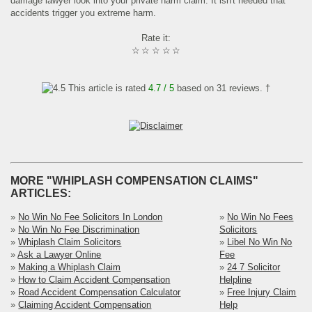
damage lawyer look into your private harm claim. It isn't needed that
accidents trigger you extreme harm.
Rate it:
☆
☆
☆
☆
☆
This article is rated
4.7
/ 5
based on
31
reviews. †
MORE "WHIPLASH COMPENSATION CLAIMS"
ARTICLES:
»
No Win No Fee Solicitors In London
»
No Win No Fees
»
No Win No Fee Discrimination
Solicitors
»
Whiplash Claim Solicitors
»
Libel No Win No
»
Ask a Lawyer Online
Fee
»
Making a Whiplash Claim
»
24 7 Solicitor
»
How to Claim Accident Compensation
Helpline
»
Road Accident Compensation Calculator
»
Free Injury Claim
»
Claiming Accident Compensation
Help