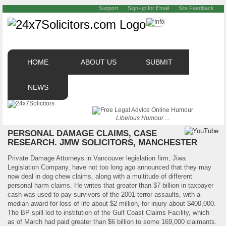
Support
Sign-up for Email
Site Feedback
HOME
ABOUT US
SUBMIT
NEWS
Libelous Humour ...
PERSONAL DAMAGE CLAIMS, CASE
RESEARCH. JMW SOLICITORS, MANCHESTER
Private Damage Attorneys in Vancouver legislation firm, Jiwa
Legislation Company, have not too long ago announced that they may
now deal in dog chew claims, along with a multitude of different
personal harm claims. He writes that greater than $7 billion in taxpayer
cash was used to pay survivors of the 2001 terror assaults, with a
median award for loss of life about $2 million, for injury about $400,000.
The BP spill led to institution of the Gulf Coast Claims Facility, which
as of March had paid greater than $6 billion to some 169,000 claimants.