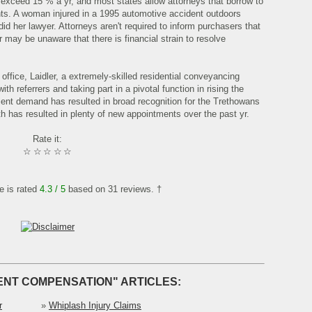
y exceed 15 % a yr, and most states allow attorneys that borrow to
nts. A woman injured in a 1995 automotive accident outdoors
did her lawyer. Attorneys aren't required to inform purchasers that
may be unaware that there is financial strain to resolve
office, Laidler, a extremely-skilled residential conveyancing
with referrers and taking part in a pivotal function in rising the
lient demand has resulted in broad recognition for the Trethowans
has resulted in plenty of new appointments over the past yr.
Rate it:
☆
☆
☆
☆
☆
le is rated
4.3
/ 5
based on
31
reviews. †
ENT COMPENSATION" ARTICLES:
r
»
Whiplash Injury Claims