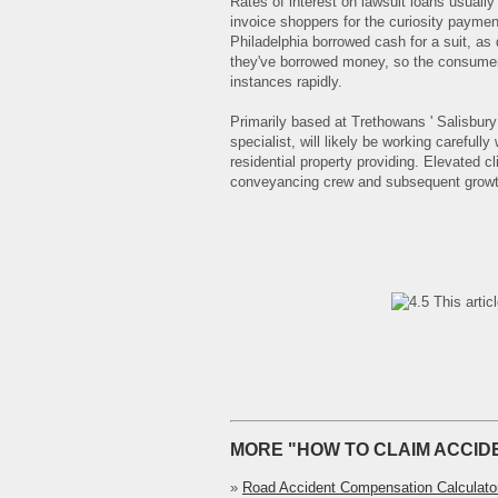
Rates of interest on lawsuit loans usuall
invoice shoppers for the curiosity payme
Philadelphia borrowed cash for a suit, as 
they've borrowed money, so the consumer 
instances rapidly.
Primarily based at Trethowans ' Salisbury 
specialist, will likely be working carefully 
residential property providing. Elevated c
conveyancing crew and subsequent growth 
This artic
MORE "HOW TO CLAIM ACCID
»
Road Accident Compensation Calculato