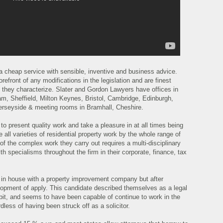
a cheap service with sensible, inventive and business advice.
refront of any modifications in the legislation and are finest
le they characterize. Slater and Gordon Lawyers have offices in
m, Sheffield, Milton Keynes, Bristol, Cambridge, Edinburgh,
Merseyside & meeting rooms in Bramhall, Cheshire.
 to present quality work and take a pleasure in at all times being
all varieties of residential property work by the whole range of
 of the complex work they carry out requires a multi-disciplinary
th specialisms throughout the firm in their corporate, finance, tax
 in house with a property improvement company but after
elopment of apply. This candidate described themselves as a legal
r bit, and seems to have been capable of continue to work in the
dless of having been struck off as a solicitor.