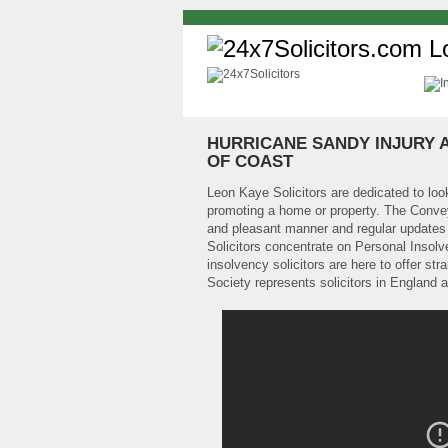
HURRICANE SANDY INJURY 
OF COAST
Leon Kaye Solicitors are dedicated to look
promoting a home or property. The Convey
and pleasant manner and regular updates w
Solicitors concentrate on Personal Inso
insolvency solicitors are here to offer s
Society represents solicitors in England 