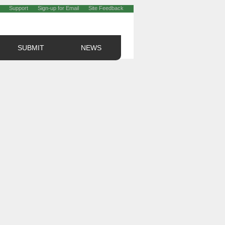
Support
Sign-up for Email
Site Feedback
SUBMIT
NEWS