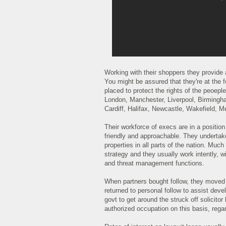
Working with their shoppers they provide 
You might be assured that they're at the fo
placed to protect the rights of the peoep
London, Manchester, Liverpool, Birmingha
Cardiff, Halifax, Newcastle, Wakefield, 
Their workforce of execs are in a position
friendly and approachable. They undertake 
properties in all parts of the nation. Much
strategy and they usually work intently, wi
and threat management functions.
When partners bought follow, they moved
returned to personal follow to assist dev
govt to get around the struck off solicito
authorized occupation on this basis, regar