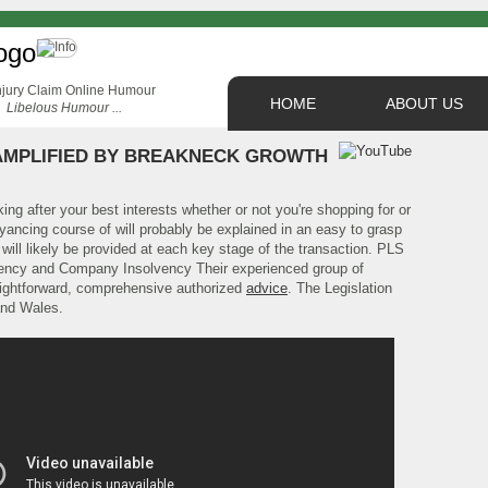
HOME
ABOUT US
Libelous Humour ...
AMPLIFIED BY BREAKNECK GROWTH
ing after your best interests whether or not you're shopping for or
ancing course of will probably be explained in an easy to grasp
ill likely be provided at each key stage of the transaction. PLS
lvency and Company Insolvency Their experienced group of
traightforward, comprehensive authorized
advice
. The Legislation
and Wales.