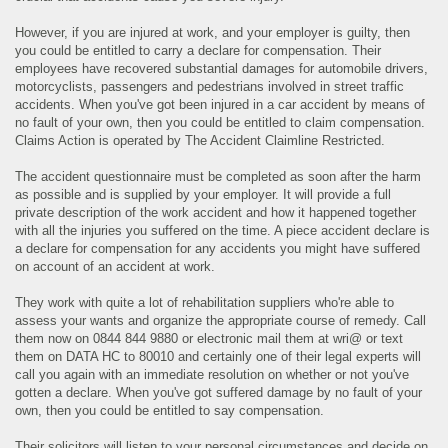
However, if you are injured at work, and your employer is guilty, then
you could be entitled to carry a declare for compensation. Their
employees have recovered substantial damages for automobile drivers,
motorcyclists, passengers and pedestrians involved in street traffic
accidents. When you've got been injured in a car accident by means of
no fault of your own, then you could be entitled to claim compensation.
Claims Action is operated by The Accident Claimline Restricted.
The accident questionnaire must be completed as soon after the harm
as possible and is supplied by your employer. It will provide a full
private description of the work accident and how it happened together
with all the injuries you suffered on the time. A piece accident declare is
a declare for compensation for any accidents you might have suffered
on account of an accident at work.
They work with quite a lot of rehabilitation suppliers who're able to
assess your wants and organize the appropriate course of remedy. Call
them now on 0844 844 9880 or electronic mail them at wri@ or text
them on DATA HC to 80010 and certainly one of their legal experts will
call you again with an immediate resolution on whether or not you've
gotten a declare. When you've got suffered damage by no fault of your
own, then you could be entitled to say compensation.
Their solicitors will listen to your personal circumstances and decide on