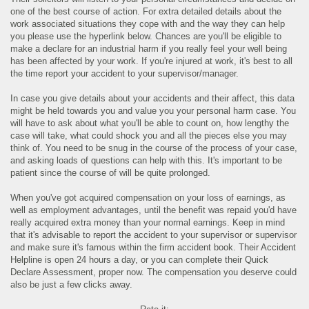
one of the best course of action. For extra detailed details about the
work associated situations they cope with and the way they can help
you please use the hyperlink below. Chances are you'll be eligible to
make a declare for an industrial harm if you really feel your well being
has been affected by your work. If you're injured at work, it's best to all
the time report your accident to your supervisor/manager.
In case you give details about your accidents and their affect, this data
might be held towards you and value you your personal harm case. You
will have to ask about what you'll be able to count on, how lengthy the
case will take, what could shock you and all the pieces else you may
think of. You need to be snug in the course of the process of your case,
and asking loads of questions can help with this. It's important to be
patient since the course of will be quite prolonged.
When you've got acquired compensation on your loss of earnings, as
well as employment advantages, until the benefit was repaid you'd have
really acquired extra money than your normal earnings. Keep in mind
that it's advisable to report the accident to your supervisor or supervisor
and make sure it's famous within the firm accident book. Their Accident
Helpline is open 24 hours a day, or you can complete their Quick
Declare Assessment, proper now. The compensation you deserve could
also be just a few clicks away.