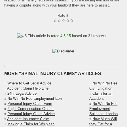
respect of all family legislation issues. If you are facing eviction or are
having a dispute along with your landlord they are here to assist.
Rate it:
☆
☆
☆
☆
☆
This article is rated
4.5
/ 5
based on
31
reviews. †
MORE "SPINAL INJURY CLAIMS" ARTICLES:
»
Where to Get Legal Advice
»
No Win No Fee
»
Accident Claim Help Line
Civil Litigation
»
24hr Legal Advice
»
Claim for an
»
No Win No Fee Employment Law
Accident
»
Personal Injury Claim Form
»
No Win No Fee
»
Flight Compensation Claims
Employment
»
Personal Injury Claim Advice
Solicitors London
»
Accident Insurance Claim
»
How Much Will
»
Making a Claim for Whiplash
they Get for a