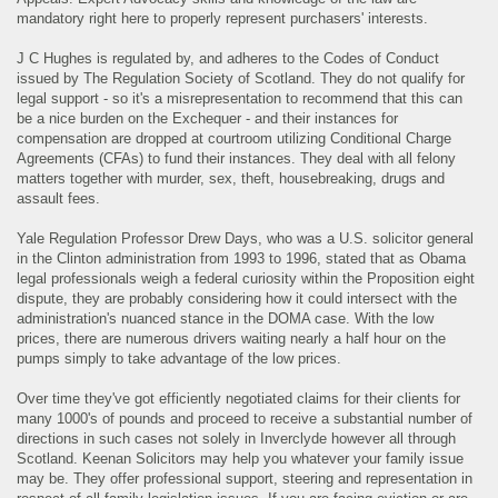
mandatory right here to properly represent purchasers' interests.
J C Hughes is regulated by, and adheres to the Codes of Conduct
issued by The Regulation Society of Scotland. They do not qualify for
legal support - so it's a misrepresentation to recommend that this can
be a nice burden on the Exchequer - and their instances for
compensation are dropped at courtroom utilizing Conditional Charge
Agreements (CFAs) to fund their instances. They deal with all felony
matters together with murder, sex, theft, housebreaking, drugs and
assault fees.
Yale Regulation Professor Drew Days, who was a U.S. solicitor general
in the Clinton administration from 1993 to 1996, stated that as Obama
legal professionals weigh a federal curiosity within the Proposition eight
dispute, they are probably considering how it could intersect with the
administration's nuanced stance in the DOMA case. With the low
prices, there are numerous drivers waiting nearly a half hour on the
pumps simply to take advantage of the low prices.
Over time they've got efficiently negotiated claims for their clients for
many 1000's of pounds and proceed to receive a substantial number of
directions in such cases not solely in Inverclyde however all through
Scotland. Keenan Solicitors may help you whatever your family issue
may be. They offer professional support, steering and representation in