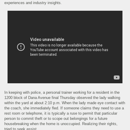
experiences and industry insights.
In keeping with police, a personal trainer working for a resident in the
1200 block of Dana Avenue final Thursday observed the lady walking
within the yard at about 2:10 p.m. When the lady made eye contact with
the coach, she immediately fled. If someone claims they need to use a
rest room or telephone, it is typically a ruse to permit that particular
person to commit theft or to scope out belongings for a future
housebreaking when the home is unoccupied. Realizing their rights,
tried to seek assist.