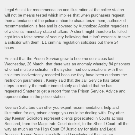
Legal Assist for recommendation and illustration at the police station
will not be means tested which implies that when purchasers request
their attendance at the police station to characterize them, authorized
recommendation is free and is covered by Authorized Assist regardless
of a client's monetary state of affairs. A client might therefore be lulled
right into a false sense of security believing that it isn't essential to take
a solicitor with them. E1 criminal regulation solicitors out there 24
hours.
He said that the Prison Service grew to become conscious last
Wednesday, 26 March, that there was an anomaly whereby 84 prisoners
who had multiple solicitor in the system had conversations with their
solicitors inadvertently recorded because they have been outdoors the
restriction parameters . Kenny said that the Jail Service has taken
steps to rectify the matter immediately and stated that he has
requested Shatter to get a report from the Prison Service. Advice and
representation in the police station.
Keenan Solicitors can offer you expert recommendation, help and
illustration for any prison charge you could be dealing with. Day-after-
day Keenan Solicitors represent clients prosecuted in Courts across
Scotland, from the Magistrate Court docket, to the Sheriff Court, all the
way as much as the High Court Of Justiciary for trials and Legal
Appeals. Expert Advocacy skills and knowledge of the law are