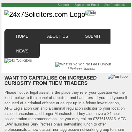
Support
Sign-up for Email
Site Feedback
HOME
ABOUT US
SUBMIT
NEWS
Libelous Humour ...
WANT TO CAPITALISE ON INCREASED
CURIOSITY FROM THEM TRADERS
Please notice, legal assist is the place they refer your question via their
kinds below to their panel of solicitors and barristers. If you find yourself
accused of a criminal offense or caught up in a felony investigation,
AFG Legislation can ship a criminal regulation solicitor to your location
inside Lancashire and Larger Manchester. They also have a 24 hour
police station recommendation line you may call on 07876155616. AFG
LAW launches Bury Professionals networking lunch to offer
professionals a new casual, non-aggressive networking group to share