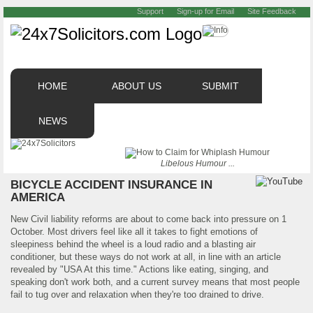
Support
Sign-up for Email
Site Feedback
HOME
ABOUT US
SUBMIT
NEWS
Libelous Humour ...
BICYCLE ACCIDENT INSURANCE IN
AMERICA
New Civil liability reforms are about to come back into pressure on 1
October. Most drivers feel like all it takes to fight emotions of
sleepiness behind the wheel is a loud radio and a blasting air
conditioner, but these ways do not work at all, in line with an article
revealed by "USA At this time." Actions like eating, singing, and
speaking don't work both, and a current survey means that most people
fail to tug over and relaxation when they're too drained to drive.