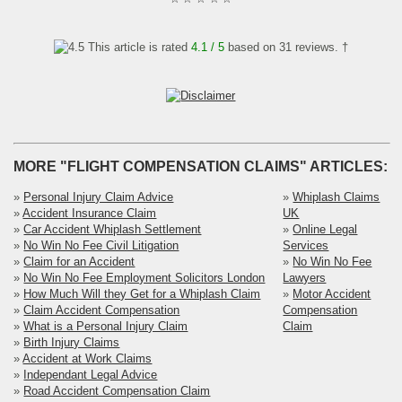
This article is rated
4.1
/ 5
based on
31
reviews. †
MORE "FLIGHT COMPENSATION CLAIMS" ARTICLES:
»
Personal Injury Claim Advice
»
Whiplash Claims
»
Accident Insurance Claim
UK
»
Car Accident Whiplash Settlement
»
Online Legal
»
No Win No Fee Civil Litigation
Services
»
Claim for an Accident
»
No Win No Fee
»
No Win No Fee Employment Solicitors London
Lawyers
»
How Much Will they Get for a Whiplash Claim
»
Motor Accident
»
Claim Accident Compensation
Compensation
»
What is a Personal Injury Claim
Claim
»
Birth Injury Claims
»
Accident at Work Claims
»
Independant Legal Advice
»
Road Accident Compensation Claim