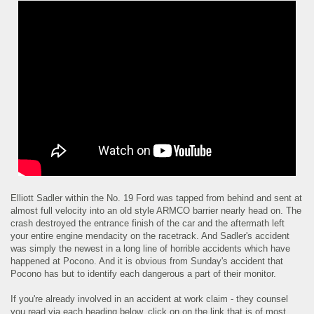
Elliott Sadler within the No. 19 Ford was tapped from behind and sent at
almost full velocity into an old style ARMCO barrier nearly head on. The
crash destroyed the entrance finish of the car and the aftermath left
your entire engine mendacity on the racetrack. And Sadler's accident
was simply the newest in a long line of horrible accidents which have
happened at Pocono. And it is obvious from Sunday's accident that
Pocono has but to identify each dangerous a part of their monitor.
If you're already involved in an accident at work claim - they counsel
you read via each heading below, click on on the link that is of most