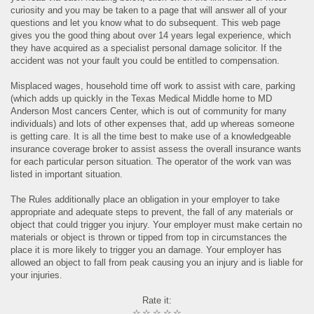
curiosity and you may be taken to a page that will answer all of your
questions and let you know what to do subsequent. This web page
gives you the good thing about over 14 years legal experience, which
they have acquired as a specialist personal damage solicitor. If the
accident was not your fault you could be entitled to compensation.
Misplaced wages, household time off work to assist with care, parking
(which adds up quickly in the Texas Medical Middle home to MD
Anderson Most cancers Center, which is out of community for many
individuals) and lots of other expenses that, add up whereas someone
is getting care. It is all the time best to make use of a knowledgeable
insurance coverage broker to assist assess the overall insurance wants
for each particular person situation. The operator of the work van was
listed in important situation.
The Rules additionally place an obligation in your employer to take
appropriate and adequate steps to prevent, the fall of any materials or
object that could trigger you injury. Your employer must make certain no
materials or object is thrown or tipped from top in circumstances the
place it is more likely to trigger you an damage. Your employer has
allowed an object to fall from peak causing you an injury and is liable for
your injuries.
Rate it:
☆
☆
☆
☆
☆