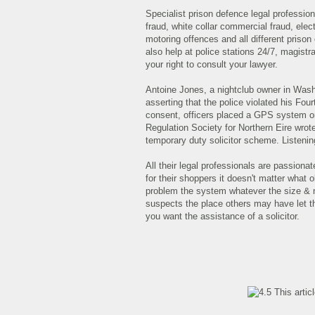
Specialist prison defence legal profess
fraud, white collar commercial fraud, elec
motoring offences and all different priso
also help at police stations 24/7, magistr
your right to consult your lawyer.
Antoine Jones, a nightclub owner in Washing
asserting that the police violated his Fou
consent, officers placed a GPS system on 
Regulation Society for Northern Eire wrote
temporary duty solicitor scheme. Listenin
All their legal professionals are passionat
for their shoppers it doesn't matter what
problem the system whatever the size & na
suspects the place others may have let t
you want the assistance of a solicitor.
This artic