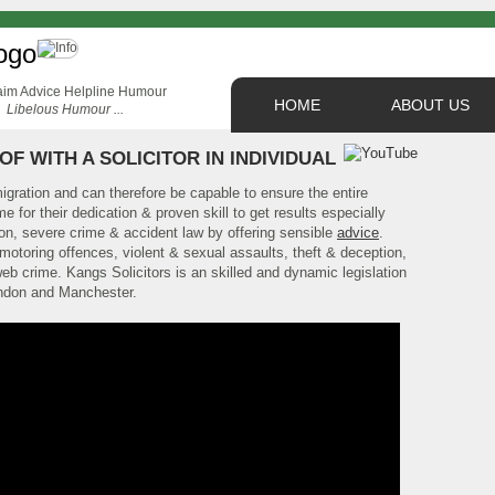
HOME
ABOUT US
Libelous Humour ...
OF WITH A SOLICITOR IN INDIVIDUAL
migration and can therefore be capable to ensure the entire
e for their dedication & proven skill to get results especially
tion, severe crime & accident law by offering sensible
advice
.
otoring offences, violent & sexual assaults, theft & deception,
eb crime. Kangs Solicitors is an skilled and dynamic legislation
ndon and Manchester.