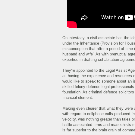
On intestacy, a civil associate has the id
under the Inheritance (Provision for Hou
misconception that after a period of time 
husband and wife'. As with prenuptial ag
expertise in drafting cohabitation agreem
They're appointed to the Legal Assist Ag
as having the experience and resources e
would like to speak to somone about an is
skilled felony defence legal professionals 
foundation. As criminal defence solicitor
financial element.
Making even clearer that what they were a
with regard to cellphone calls produced from
velocity, was nothing greater than tales o
battle-associated firms and masochists m
is far superior to the brain drain of comme