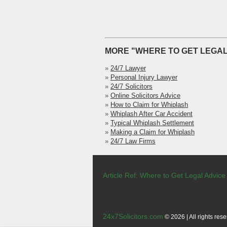
MORE "WHERE TO GET LEGAL
»
24/7 Lawyer
»
Personal Injury Lawyer
»
24/7 Solicitors
»
Online Solicitors Advice
»
How to Claim for Whiplash
»
Whiplash After Car Accident
»
Typical Whiplash Settlement
»
Making a Claim for Whiplash
»
24/7 Law Firms
Article Ref: Where to Get Legal Advice
24x7Solicitors.com
© 2026 | All rights rese