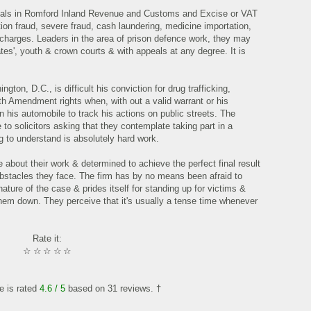
ionals in Romford Inland Revenue and Customs and Excise or VAT
tion fraud, severe fraud, cash laundering, medicine importation,
n charges. Leaders in the area of prison defence work, they may
ates', youth & crown courts & with appeals at any degree. It is
ton, D.C., is difficult his conviction for drug trafficking,
rth Amendment rights when, with out a valid warrant or his
his automobile to track his actions on public streets. The
 to solicitors asking that they contemplate taking part in a
g to understand is absolutely hard work.
e about their work & determined to achieve the perfect final result
 obstacles they face. The firm has by no means been afraid to
ture of the case & prides itself for standing up for victims &
hem down. They perceive that it's usually a tense time whenever
Rate it:
☆
☆
☆
☆
☆
le is rated
4.6
/ 5
based on
31
reviews. †