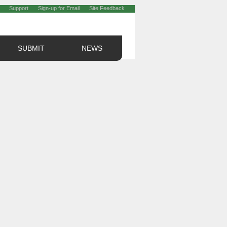
Support
Sign-up for Email
Site Feedback
SUBMIT
NEWS