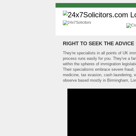
RIGHT TO SEEK THE ADVICE 
They're specialists in all points of UK im
process runs easily for you. They've a fam
within the spheres of immigration legisla
Their specialisms embrace severe fraud, m
medicine, tax evasion, cash laundering, w
observe based mostly in Birmingham, Lo