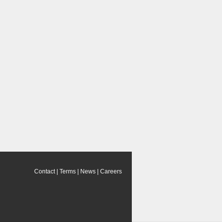
Contact
|
Terms
|
News
|
Careers