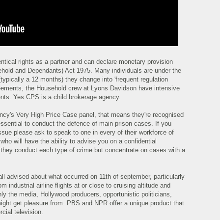
entical rights as a partner and can declare monetary provision
sehold and Dependants) Act 1975. Many individuals are under the
(typically a 12 months) they change into 'frequent regulation
reements, the Household crew at Lyons Davidson have intensive
ents. Yes CPS is a child brokerage agency.
ency's Very High Price Case panel, that means they're recognised
ssential to conduct the defence of main prison cases. If you
sue please ask to speak to one in every of their workforce of
who will have the ability to advise you on a confidential
s they conduct each type of crime but concentrate on cases with a
ll advised about what occurred on 11th of september, particularly
 industrial airline flights at or close to cruising altitude and
nly the media, Hollywood producers, opportunistic politicians,
ight get pleasure from. PBS and NPR offer a unique product that
rcial television.