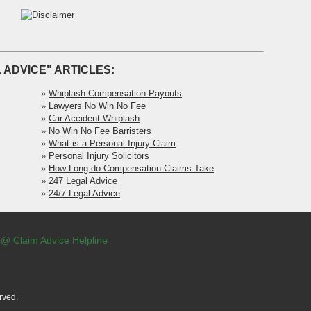
 ADVICE" ARTICLES:
»
Whiplash Compensation Payouts
»
Lawyers No Win No Fee
»
Car Accident Whiplash
»
No Win No Fee Barristers
»
What is a Personal Injury Claim
»
Personal Injury Solicitors
»
How Long do Compensation Claims Take
»
247 Legal Advice
»
24/7 Legal Advice
 @ Claim Advice Helpline
rved.