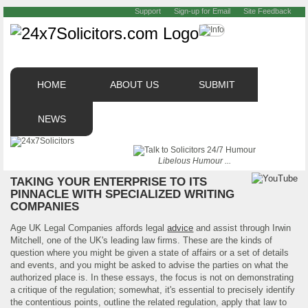
Support
Sign-up for Email
Site Feedback
HOME
ABOUT US
SUBMIT
NEWS
Libelous Humour ...
TAKING YOUR ENTERPRISE TO ITS
PINNACLE WITH SPECIALIZED WRITING
COMPANIES
Age UK Legal Companies affords legal
advice
and assist through Irwin
Mitchell, one of the UK's leading law firms. These are the kinds of
question where you might be given a state of affairs or a set of details
and events, and you might be asked to advise the parties on what the
authorized place is. In these essays, the focus is not on demonstrating
a critique of the regulation; somewhat, it's essential to precisely identify
the contentious points, outline the related regulation, apply that law to