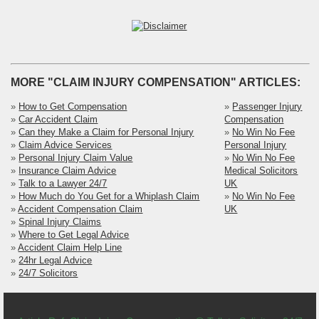
MORE "CLAIM INJURY COMPENSATION" ARTICLES:
»
How to Get Compensation
»
Passenger Injury
»
Car Accident Claim
Compensation
»
Can they Make a Claim for Personal Injury
»
No Win No Fee
»
Claim Advice Services
Personal Injury
»
Personal Injury Claim Value
»
No Win No Fee
»
Insurance Claim Advice
Medical Solicitors
»
Talk to a Lawyer 24/7
UK
»
How Much do You Get for a Whiplash Claim
»
No Win No Fee
»
Accident Compensation Claim
UK
»
Spinal Injury Claims
»
Where to Get Legal Advice
»
Accident Claim Help Line
»
24hr Legal Advice
»
24/7 Solicitors