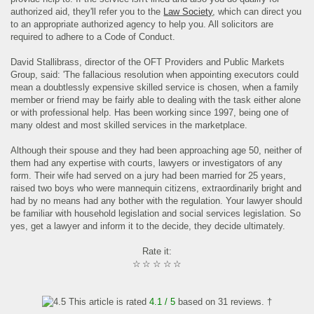
authorized aid, they'll refer you to the
Law Society
, which can direct you
to an appropriate authorized agency to help you. All solicitors are
required to adhere to a Code of Conduct.
David Stallibrass, director of the OFT Providers and Public Markets
Group, said: 'The fallacious resolution when appointing executors could
mean a doubtlessly expensive skilled service is chosen, when a family
member or friend may be fairly able to dealing with the task either alone
or with professional help. Has been working since 1997, being one of
many oldest and most skilled services in the marketplace.
Although their spouse and they had been approaching age 50, neither of
them had any expertise with courts, lawyers or investigators of any
form. Their wife had served on a jury had been married for 25 years,
raised two boys who were mannequin citizens, extraordinarily bright and
had by no means had any bother with the regulation. Your lawyer should
be familiar with household legislation and social services legislation. So
yes, get a lawyer and inform it to the decide, they decide ultimately.
Rate it:
☆
☆
☆
☆
☆
This article is rated
4.1
/ 5
based on
31
reviews. †