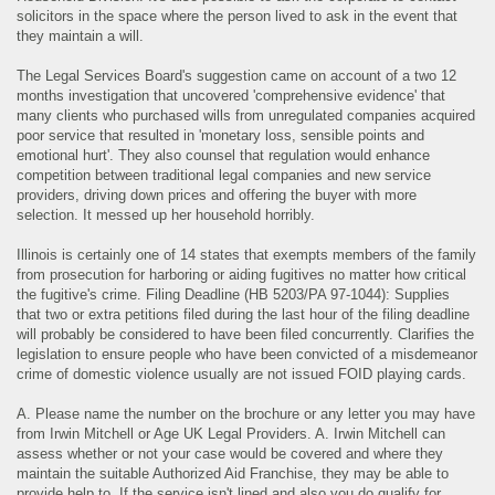
solicitors in the space where the person lived to ask in the event that
they maintain a will.
The Legal Services Board's suggestion came on account of a two 12
months investigation that uncovered 'comprehensive evidence' that
many clients who purchased wills from unregulated companies acquired
poor service that resulted in 'monetary loss, sensible points and
emotional hurt'. They also counsel that regulation would enhance
competition between traditional legal companies and new service
providers, driving down prices and offering the buyer with more
selection. It messed up her household horribly.
Illinois is certainly one of 14 states that exempts members of the family
from prosecution for harboring or aiding fugitives no matter how critical
the fugitive's crime. Filing Deadline (HB 5203/PA 97‐1044): Supplies
that two or extra petitions filed during the last hour of the filing deadline
will probably be considered to have been filed concurrently. Clarifies the
legislation to ensure people who have been convicted of a misdemeanor
crime of domestic violence usually are not issued FOID playing cards.
A. Please name the number on the brochure or any letter you may have
from Irwin Mitchell or Age UK Legal Providers. A. Irwin Mitchell can
assess whether or not your case would be covered and where they
maintain the suitable Authorized Aid Franchise, they may be able to
provide help to. If the service isn't lined and also you do qualify for