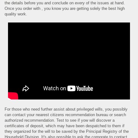
the details before you and conclude on every of the issues at hand.
Once you order with , you know you are getting solely the best high
quality work.
For those who need further assist about privileged wills, you possibly
can contact your nearest citizens recommendation bureau or search
authorized recommendation. Test to see if yow will discover a
certificates of deposit, which may have been despatched to them if
they organized for the will to be saved by the Principal Registry of the
Household Division. It's also possible to ask the corporate to contact