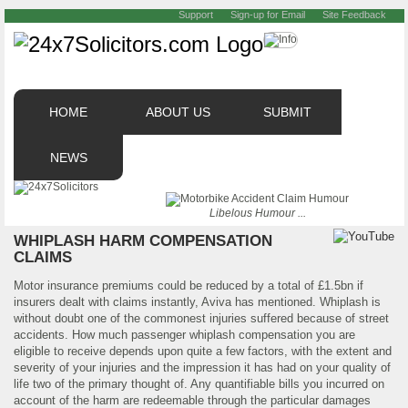
Support
Sign-up for Email
Site Feedback
HOME
ABOUT US
SUBMIT
NEWS
Libelous Humour ...
WHIPLASH HARM COMPENSATION
CLAIMS
Motor insurance premiums could be reduced by a total of £1.5bn if
insurers dealt with claims instantly, Aviva has mentioned. Whiplash is
without doubt one of the commonest injuries suffered because of street
accidents. How much passenger whiplash compensation you are
eligible to receive depends upon quite a few factors, with the extent and
severity of your injuries and the impression it has had on your quality of
life two of the primary thought of. Any quantifiable bills you incurred on
account of the harm are redeemable through the particular damages