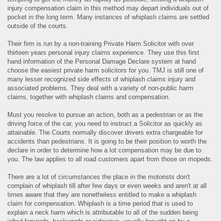
injury compensation claim in this method may depart individuals out of
pocket in the long term. Many instances of whiplash claims are settled
outside of the courts.
Their firm is run by a non-training Private Harm Solicitor with over
thirteen years personal injury claims experience. They use this first
hand information of the Personal Damage Declare system at hand
choose the easiest private harm solicitors for you. TMJ is still one of
many lesser recognized side effects of whiplash claims injury and
associated problems. They deal with a variety of non-public harm
claims, together with whiplash claims and compensation.
Must you resolve to pursue an action, both as a pedestrian or as the
driving force of the car, you need to instruct a Solicitor as quickly as
attainable. The Courts normally discover drivers extra chargeable for
accidents than pedestrians. It is going to be their position to worth the
declare in order to determine how a lot compensation may be due to
you. The law applies to all road customers apart from those on mopeds.
There are a lot of circumstances the place in the motorists don't
complain of whiplash till after few days or even weeks and aren't at all
times aware that they are nonetheless entitled to make a whiplash
claim for compensation. Whiplash is a time period that is used to
explain a neck harm which is attributable to all of the sudden being