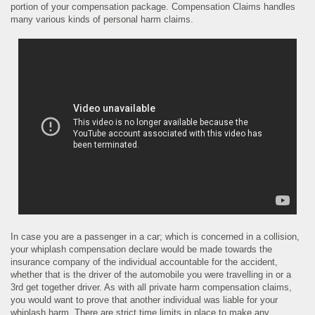
portion of your compensation package. Compensation Claims handles
many various kinds of personal harm claims.
In case you are a passenger in a car; which is concerned in a collision,
your whiplash compensation declare would be made towards the
insurance company of the individual accountable for the accident,
whether that is the driver of the automobile you were travelling in or a
3rd get together driver. As with all private harm compensation claims,
you would want to prove that another individual was liable for your
whiplash harm. There are strict time limits in place to make any