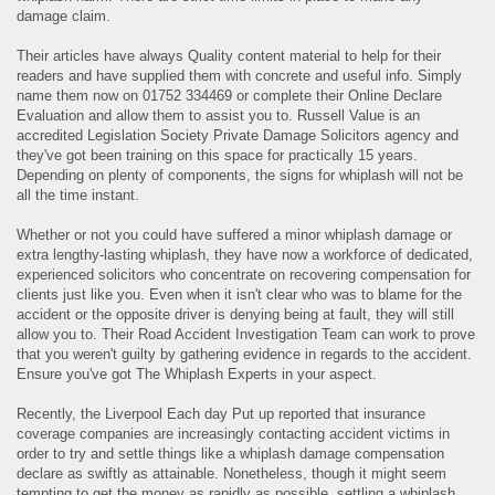
damage claim.
Their articles have always Quality content material to help for their
readers and have supplied them with concrete and useful info. Simply
name them now on 01752 334469 or complete their Online Declare
Evaluation and allow them to assist you to. Russell Value is an
accredited Legislation Society Private Damage Solicitors agency and
they've got been training on this space for practically 15 years.
Depending on plenty of components, the signs for whiplash will not be
all the time instant.
Whether or not you could have suffered a minor whiplash damage or
extra lengthy-lasting whiplash, they have now a workforce of dedicated,
experienced solicitors who concentrate on recovering compensation for
clients just like you. Even when it isn't clear who was to blame for the
accident or the opposite driver is denying being at fault, they will still
allow you to. Their Road Accident Investigation Team can work to prove
that you weren't guilty by gathering evidence in regards to the accident.
Ensure you've got The Whiplash Experts in your aspect.
Recently, the Liverpool Each day Put up reported that insurance
coverage companies are increasingly contacting accident victims in
order to try and settle things like a whiplash damage compensation
declare as swiftly as attainable. Nonetheless, though it might seem
tempting to get the money as rapidly as possible, settling a whiplash