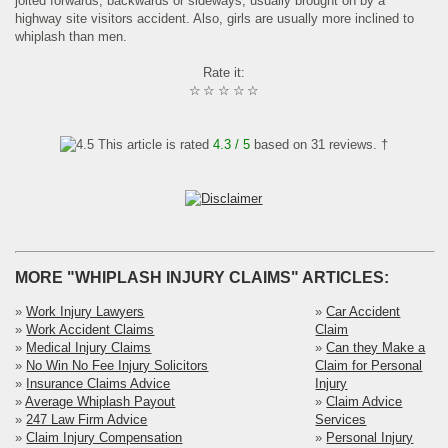
jolted forwards, backwards or sideways, usually brought on by a
highway site visitors accident. Also, girls are usually more inclined to
whiplash than men.
Rate it:
☆
☆
☆
☆
☆
This article is rated
4.3
/ 5
based on
31
reviews. †
MORE "WHIPLASH INJURY CLAIMS" ARTICLES:
»
Work Injury Lawyers
»
Car Accident
»
Work Accident Claims
Claim
»
Medical Injury Claims
»
Can they Make a
»
No Win No Fee Injury Solicitors
Claim for Personal
»
Insurance Claims Advice
Injury
»
Average Whiplash Payout
»
Claim Advice
»
247 Law Firm Advice
Services
»
Claim Injury Compensation
»
Personal Injury