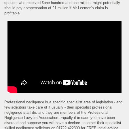
spouse, who received £one hundred and one million, might potentially
should pay compensation of £1 million if Mr Leeman's claim is
profitable.
Professional negligence is a specific specialist area of legislation - and
few solicitors take care of it usually - their specialist professional
negligence staff do, and they are members of the Professional
Negligence Lawyers Association. Equally if in case you have been
divorced and suppose you will have a declare - contact their specialist
skilled negligence solicitors on 01722 422300 for FREE initial
advice
.