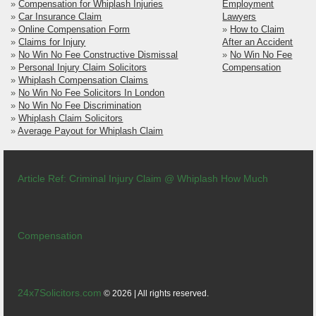
»
Compensation for Whiplash Injuries
Employment
»
Car Insurance Claim
Lawyers
»
Online Compensation Form
»
How to Claim
»
Claims for Injury
After an Accident
»
No Win No Fee Constructive Dismissal
»
No Win No Fee
»
Personal Injury Claim Solicitors
Compensation
»
Whiplash Compensation Claims
»
No Win No Fee Solicitors In London
»
No Win No Fee Discrimination
»
Whiplash Claim Solicitors
»
Average Payout for Whiplash Claim
Article Ref: Criminal Injury Claim @ Whiplash How Much
Compensation
24x7Solicitors.com
© 2026 | All rights reserved.