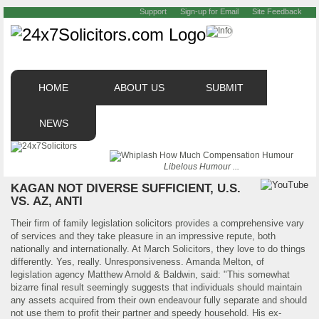
Support
Sign-up for Email
Site Feedback
HOME
ABOUT US
SUBMIT
NEWS
Libelous Humour ...
KAGAN NOT DIVERSE SUFFICIENT, U.S.
VS. AZ, ANTI
Their firm of family legislation solicitors provides a comprehensive vary
of services and they take pleasure in an impressive repute, both
nationally and internationally. At March Solicitors, they love to do things
differently. Yes, really. Unresponsiveness. Amanda Melton, of
legislation agency Matthew Arnold & Baldwin, said: "This somewhat
bizarre final result seemingly suggests that individuals should maintain
any assets acquired from their own endeavour fully separate and should
not use them to profit their partner and speedy household. His ex-