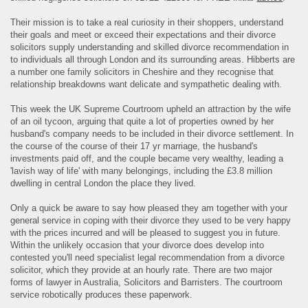
Their mission is to take a real curiosity in their shoppers, understand
their goals and meet or exceed their expectations and their divorce
solicitors supply understanding and skilled divorce recommendation in
to individuals all through London and its surrounding areas. Hibberts are
a number one family solicitors in Cheshire and they recognise that
relationship breakdowns want delicate and sympathetic dealing with.
This week the UK Supreme Courtroom upheld an attraction by the wife
of an oil tycoon, arguing that quite a lot of properties owned by her
husband's company needs to be included in their divorce settlement. In
the course of the course of their 17 yr marriage, the husband's
investments paid off, and the couple became very wealthy, leading a
'lavish way of life' with many belongings, including the £3.8 million
dwelling in central London the place they lived.
Only a quick be aware to say how pleased they am together with your
general service in coping with their divorce they used to be very happy
with the prices incurred and will be pleased to suggest you in future.
Within the unlikely occasion that your divorce does develop into
contested you'll need specialist legal recommendation from a divorce
solicitor, which they provide at an hourly rate. There are two major
forms of lawyer in Australia, Solicitors and Barristers. The courtroom
service robotically produces these paperwork.