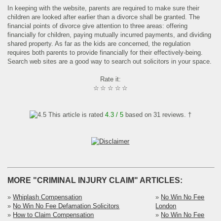
In keeping with the website, parents are required to make sure their
children are looked after earlier than a divorce shall be granted. The
financial points of divorce give attention to three areas: offering
financially for children, paying mutually incurred payments, and dividing
shared property. As far as the kids are concerned, the regulation
requires both parents to provide financially for their effectively-being.
Search web sites are a good way to search out solicitors in your space.
Rate it:
☆
☆
☆
☆
☆
This article is rated
4.3
/ 5
based on
31
reviews. †
MORE "CRIMINAL INJURY CLAIM" ARTICLES:
»
Whiplash Compensation
»
No Win No Fee
»
No Win No Fee Defamation Solicitors
London
»
How to Claim Compensation
»
No Win No Fee